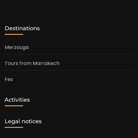
Destinations
Merzouga
Tours from Marrakech
Fes
Activities
Legal notices