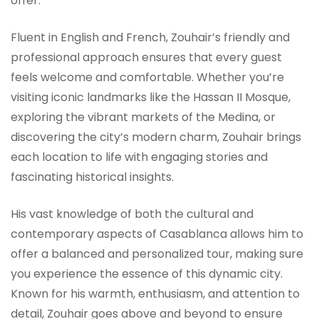
offer.
Fluent in English and French, Zouhair’s friendly and
professional approach ensures that every guest
feels welcome and comfortable. Whether you’re
visiting iconic landmarks like the Hassan II Mosque,
exploring the vibrant markets of the Medina, or
discovering the city’s modern charm, Zouhair brings
each location to life with engaging stories and
fascinating historical insights.
His vast knowledge of both the cultural and
contemporary aspects of Casablanca allows him to
offer a balanced and personalized tour, making sure
you experience the essence of this dynamic city.
Known for his warmth, enthusiasm, and attention to
detail, Zouhair goes above and beyond to ensure