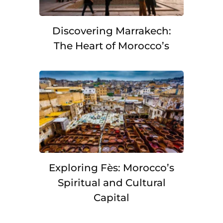
Discovering Marrakech:
The Heart of Morocco’s
Exploring Fès: Morocco’s
Spiritual and Cultural
Capital