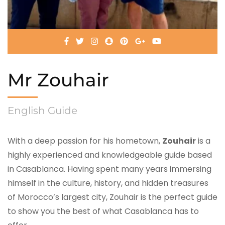
Mr Zouhair
English Guide
With a deep passion for his hometown,
Zouhair
is a
highly experienced and knowledgeable guide based
in Casablanca. Having spent many years immersing
himself in the culture, history, and hidden treasures
of Morocco’s largest city, Zouhair is the perfect guide
to show you the best of what Casablanca has to