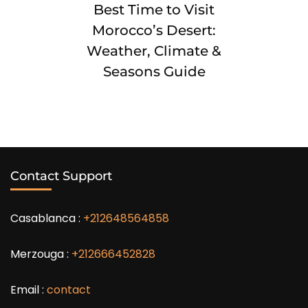
Best Time to Visit
Morocco’s Desert:
Weather, Climate &
Seasons Guide
Contact Support
Casablanca :
+212648564858
Merzouga :
+212666452828
Email :
contact