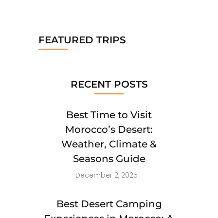
FEATURED TRIPS
RECENT POSTS
Best Time to Visit
Morocco’s Desert:
Weather, Climate &
Seasons Guide
December 2, 2025
Best Desert Camping