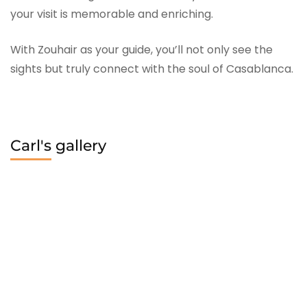
your visit is memorable and enriching.
With Zouhair as your guide, you’ll not only see the
sights but truly connect with the soul of Casablanca.
Carl's gallery