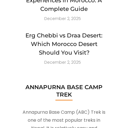
Experiences in Morocco: A
Complete Guide
December 2, 2025
Erg Chebbi vs Draa Desert:
Which Morocco Desert
Should You Visit?
December 2, 2025
ANNAPURNA BASE CAMP
TREK
Annapurna Base Camp (ABC) Trek is
one of the most popular treks in