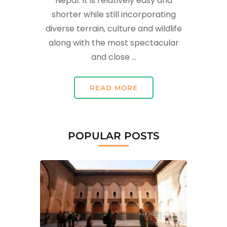
Nepal. It is relatively easy and
shorter while still incorporating
diverse terrain, culture and wildlife
along with the most spectacular
and close …
READ MORE
POPULAR POSTS