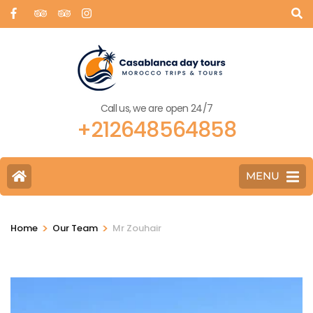
Call us, we are open 24/7
+212648564858
MENU
>
>
Home
Our Team
Mr Zouhair