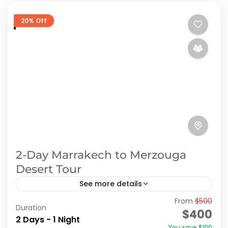
20% Off
2-Day Marrakech to Merzouga
Desert Tour
See more details
From
$500
2-Day Marrakech to Merzouga Desert Tour:
Duration
$400
Experience Adventure Through Morocco's
2 Days - 1 Night
You save $100