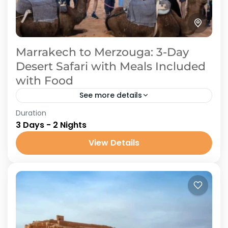
Marrakech to Merzouga: 3-Day
Desert Safari with Meals Included
with Food
See more details
Duration
Take a trip for three days as you set out from
3 Days - 2 Nights
Marrakech to explore the beauty of Merzouga
Desert. In the boundless desert, you will...
View Details
Tours from Marrakech