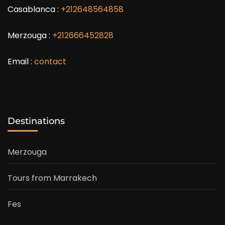
Casablanca :
+212648564858
Merzouga :
+212666452828
Email :
contact
Destinations
Merzouga
Tours from Marrakech
Fes