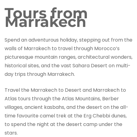
Tours from
Marrakech
Spend an adventurous holiday, stepping out from the
walls of Marrakech to travel through Morocco’s
picturesque mountain ranges, architectural wonders,
historical sites, and the vast Sahara Desert on multi-
day trips through Marrakech.
Travel the Marrakech to Desert and Marrakech to
Atlas tours through the Atlas Mountains, Berber
villages, ancient kasbahs, and the desert on the all-
time favourite camel trek at the Erg Chebbi dunes,
to spend the night at the desert camp under the
stars.