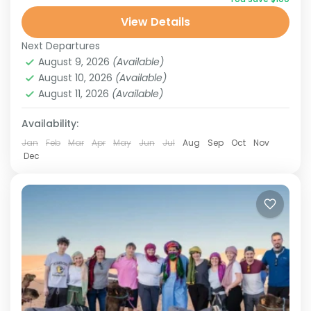
Stunning Landscapes
View Details
Tours from Marrakech
Next Departures
2 People
August 9, 2026
(Available)
August 10, 2026
(Available)
August 11, 2026
(Available)
Availability:
Jan
Feb
Mar
Apr
May
Jun
Jul
Aug
Sep
Oct
Nov
Dec