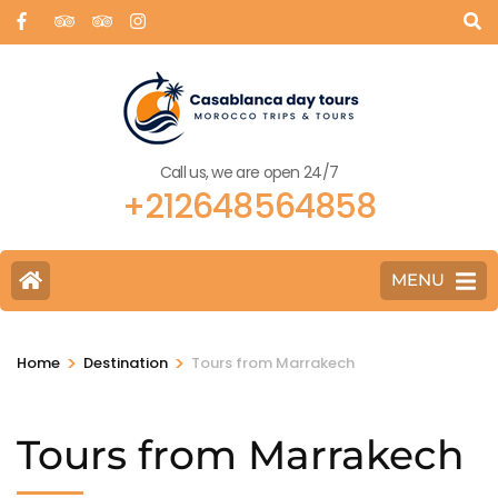
Call us, we are open 24/7
+212648564858
MENU
>
>
Home
Destination
Tours from Marrakech
Tours from Marrakech