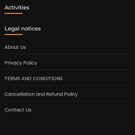
Activities
Legal notices
About Us
Privacy Policy
TERMS AND CONDITIONS
Cancellation and Refund Policy
Contact Us