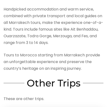
Handpicked accommodation and warm service,
combined with private transport and local guides on
all Marrakech tours, make the experience one-of-a-
kind. Tours include famous sites like Ait Benhaddou,
Ouarzazate, Todra Gorge, Merzouga, and Fes, and
range from 3 to 14 days.
Tours to Morocco starting from Marrakech provide
an unforgettable experience and preserve the
country’s heritage on an inspiring journey.
Other Trips
These are other trips.