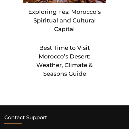
Exploring Fès: Morocco’s
Spiritual and Cultural
Capital
Best Time to Visit
Morocco’s Desert:
Weather, Climate &
Seasons Guide
Contact Support