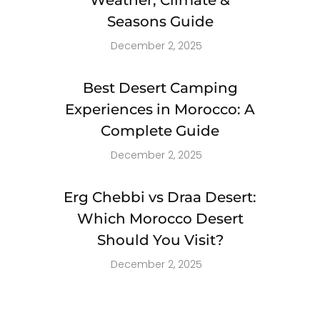
Seasons Guide
December 2, 2025
Best Desert Camping
Experiences in Morocco: A
Complete Guide
December 2, 2025
Erg Chebbi vs Draa Desert:
Which Morocco Desert
Should You Visit?
December 2, 2025