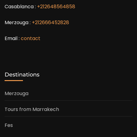
Casablanca :
+212648564858
Merzouga :
+212666452828
Email :
contact
Destinations
Merzouga
Tours from Marrakech
Fes