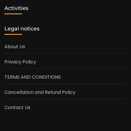
Activities
Legal notices
About Us
Privacy Policy
TERMS AND CONDITIONS
Cancellation and Refund Policy
Contact Us