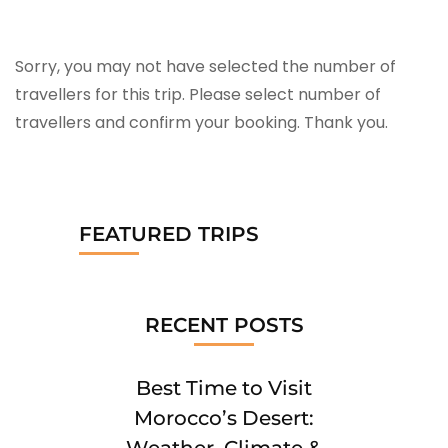
Sorry, you may not have selected the number of
travellers for this trip. Please select number of
travellers and confirm your booking. Thank you.
FEATURED TRIPS
RECENT POSTS
Best Time to Visit
Morocco’s Desert:
Weather, Climate &