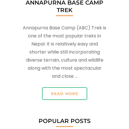
ANNAPURNA BASE CAMP
TREK
Annapurna Base Camp (ABC) Trek is
one of the most popular treks in
Nepal. It is relatively easy and
shorter while still incorporating
diverse terrain, culture and wildlife
along with the most spectacular
and close …
READ MORE
POPULAR POSTS