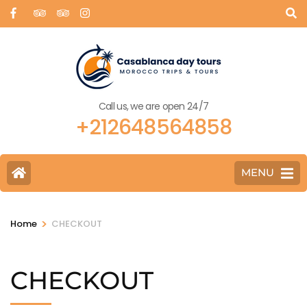
Call us, we are open 24/7
+212648564858
MENU
>
Home
CHECKOUT
CHECKOUT