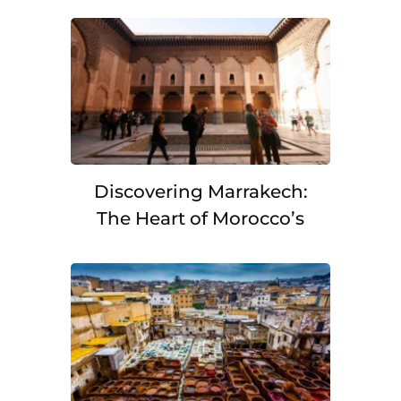
Discovering Marrakech:
The Heart of Morocco’s