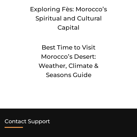
Exploring Fès: Morocco’s
Spiritual and Cultural
Capital
Best Time to Visit
Morocco’s Desert:
Weather, Climate &
Seasons Guide
Contact Support