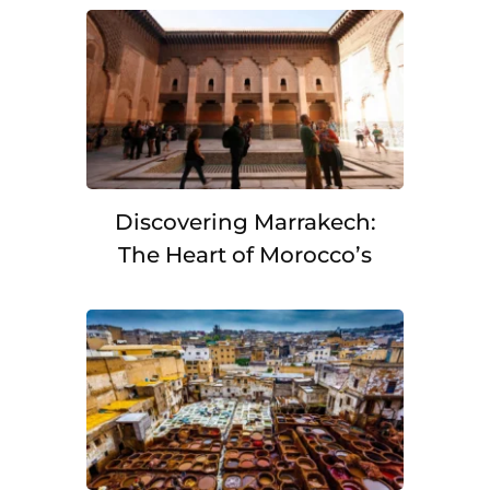
Discovering Marrakech:
The Heart of Morocco’s