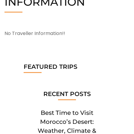
INFORMATION
No Traveller Information!!
FEATURED TRIPS
RECENT POSTS
Best Time to Visit
Morocco’s Desert:
Weather, Climate &