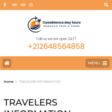
Call us, we are open 24/7
+212648564858
MENU
>
Home
TRAVELERS INFORMATION
TRAVELERS