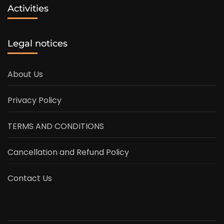
Activities
Legal notices
About Us
Privacy Policy
TERMS AND CONDITIONS
Cancellation and Refund Policy
Contact Us