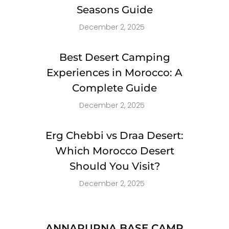
Seasons Guide
December 2, 2025
Best Desert Camping
Experiences in Morocco: A
Complete Guide
December 2, 2025
Erg Chebbi vs Draa Desert:
Which Morocco Desert
Should You Visit?
December 2, 2025
ANNAPURNA BASE CAMP