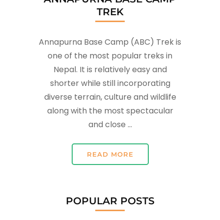
TREK
Annapurna Base Camp (ABC) Trek is
one of the most popular treks in
Nepal. It is relatively easy and
shorter while still incorporating
diverse terrain, culture and wildlife
along with the most spectacular
and close …
READ MORE
POPULAR POSTS