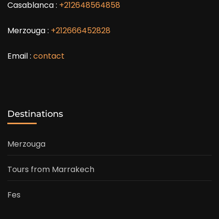
Casablanca :
+212648564858
Merzouga :
+212666452828
Email :
contact
Destinations
Merzouga
Tours from Marrakech
Fes